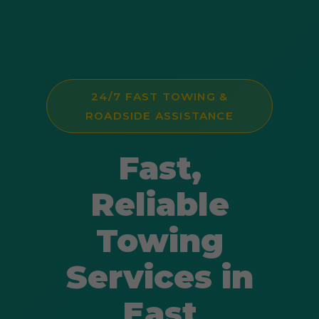
24/7 FAST TOWING &
ROADSIDE ASSISTANCE
Fast,
Reliable
Towing
Services in
East