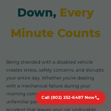
Down,
Every
Minute Counts
Being stranded with a disabled vehicle
creates stress, safety concerns, and disrupts
your entire day. Whether you're dealing
with a mechanical failure during your
morning commute, a flat tire in an
Call (802) 252-6487 Now
unfamiliar part of East Glenville, or an
accident that leaves your car undrivable,