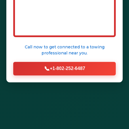
Call (802) 252-6487 Now
Get Help Fast
Call now to get connected to a
towing
professional
near you.
📞
+1-802-252-6487