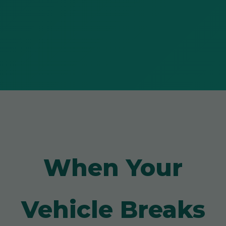
When Your
Vehicle Breaks