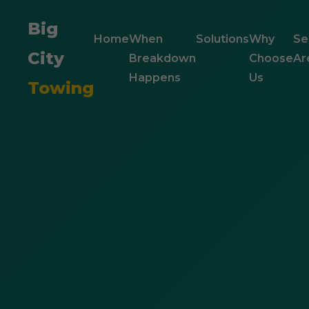
Big
Home
When
Solutions
Why
Se
City
Breakdown
Choose
Ar
Happens
Us
Towing